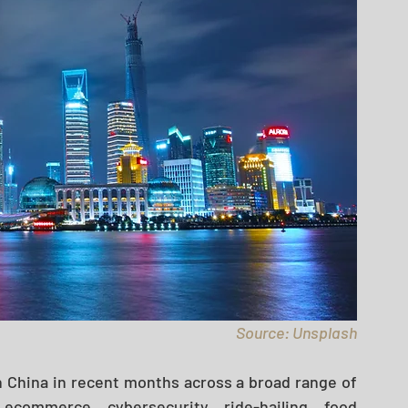
Source: Unsplash
 China in recent months across a broad range of 
, ecommerce, cybersecurity, ride-hailing, food 