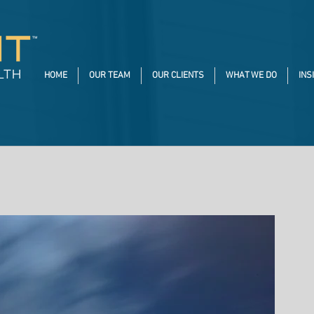
HOME
OUR TEAM
OUR CLIENTS
WHAT WE DO
INS