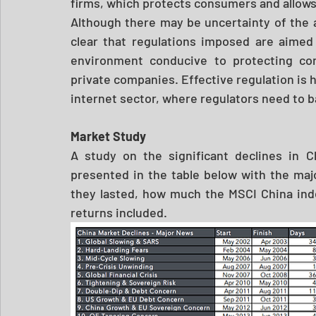
firms, which protects consumers and allows
Although there may be uncertainty of the a
clear that regulations imposed are aimed 
environment conducive to protecting co
private companies. Effective regulation is h
internet sector, where regulators need to b
Market Study 
A study on the significant declines in C
presented in the table below with the majo
they lasted, how much the MSCI China inde
returns included. 