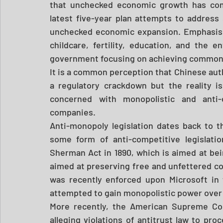
that unchecked economic growth has come 
latest five-year plan attempts to address
unchecked economic expansion. Emphasis h
childcare, fertility, education, and the 
government focusing on achieving common pr
It is a common perception that Chinese aut
a regulatory crackdown but the reality 
concerned with monopolistic and anti-c
companies. 
Anti-monopoly legislation dates back to 
some form of anti-competitive legislatio
Sherman Act in 1890, which is aimed at bei
aimed at preserving free and unfettered co
was recently enforced upon Microsoft in 
attempted to gain monopolistic power over 
More recently, the American Supreme Cour
alleging violations of antitrust law to pr