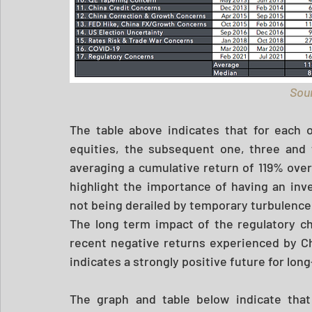
Sour
The table above indicates that for each o
equities, the subsequent one, three and f
averaging a cumulative return of 119% over
highlight the importance of having an inv
not being derailed by temporary turbulence.
The long term impact of the regulatory c
recent negative returns experienced by Chi
indicates a strongly positive future for lon
The graph and table below indicate that