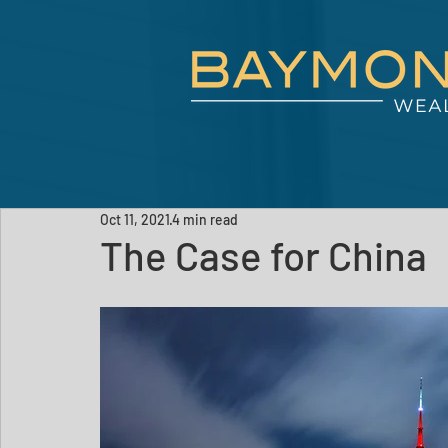
Oct 11, 2021
4 min read
The Case for China