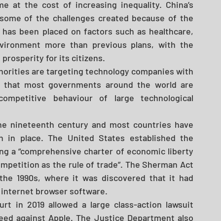
at the cost of increasing inequality. China’s 
 some of the challenges created because of the 
as been placed on factors such as healthcare, 
environment more than previous plans, with the 
osperity for its citizens. 
horities are targeting technology companies with 
is that most governments around the world are 
ompetitive behaviour of large technological 
the nineteenth century and most countries have 
n in place. The United States established the 
ng a “comprehensive charter of economic liberty 
mpetition as the rule of trade”. The Sherman Act 
the 1990s, where it was discovered that it had 
internet browser software. 
t in 2019 allowed a large class-action lawsuit 
oceed against Apple. The Justice Department also 