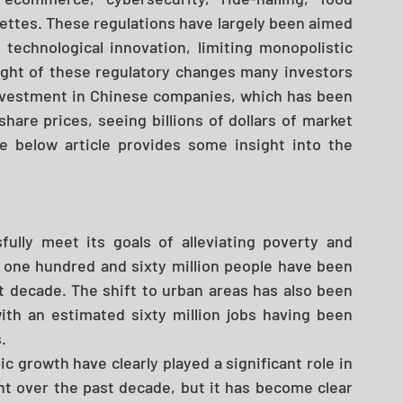
rettes. These regulations have largely been aimed 
 technological innovation, limiting monopolistic 
ight of these regulatory changes many investors 
investment in Chinese companies, which has been 
hare prices, seeing billions of dollars of market 
 below article provides some insight into the 
lly meet its goals of alleviating poverty and 
 one hundred and sixty million people have been 
t decade. The shift to urban areas has also been 
h an estimated sixty million jobs having been 
. 
 growth have clearly played a significant role in 
t over the past decade, but it has become clear 