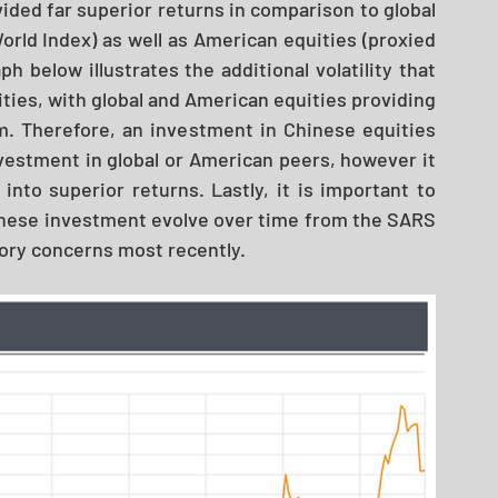
ided far superior returns in comparison to global 
orld Index) as well as American equities (proxied 
h below illustrates the additional volatility that 
ies, with global and American equities providing 
. Therefore, an investment in Chinese equities 
vestment in global or American peers, however it 
 into superior returns. Lastly, it is important to 
inese investment evolve over time from the SARS 
tory concerns most recently. 