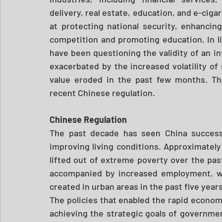
delivery, real estate, education, and e-ciga
at protecting national security, enhancing
competition and promoting education. In l
have been questioning the validity of an 
exacerbated by the increased volatility of s
value eroded in the past few months. The
recent Chinese regulation. 
Chinese Regulation 
The past decade has seen China successfu
improving living conditions. Approximately
lifted out of extreme poverty over the pas
accompanied by increased employment, wit
created in urban areas in the past five years
The policies that enabled the rapid economic
achieving the strategic goals of governmen