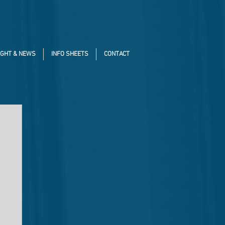
IGHT & NEWS
INFO SHEETS
CONTACT