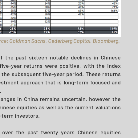
ce: Goldman Sachs, Cederberg Capital, Bloomberg. 
f the past sixteen notable declines in Chinese 
ive-year returns were positive, with the index 
 the subsequent five-year period. These returns 
estment approach that is long-term focused and 
 
hanges in China remains uncertain, however the 
nese equities as well as the current valuations 
g-term investors. 
 over the past twenty years Chinese equities 