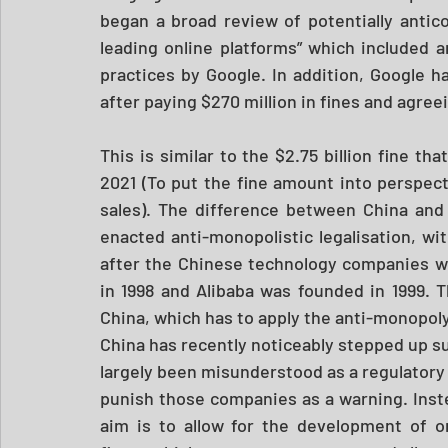
began a broad review of potentially antic
leading online platforms” which included an
practices by Google. In addition, Google ha
after paying $270 million in fines and agre
This is similar to the $2.75 billion fine tha
2021 (To put the fine amount into perspect
sales). The difference between China and 
enacted anti-monopolistic legalisation, wi
after the Chinese technology companies 
in 1998 and Alibaba was founded in 1999. T
China, which has to apply the anti-monopoly 
China has recently noticeably stepped up su
largely been misunderstood as a regulatory 
punish those companies as a warning. Inste
aim is to allow for the development of o