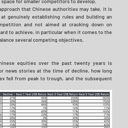
 space for smaller competitors to develop. 
pproach that Chinese authorities may take, it is 
at genuinely establishing rules and building an 
mpetition and not aimed at cracking down on 
ard to achieve, in particular when it comes to the 
alance several competing objectives. 
hinese equities over the past twenty years is 
r news stories at the time of decline, how long 
x fell from peak to trough, and the subsequent 