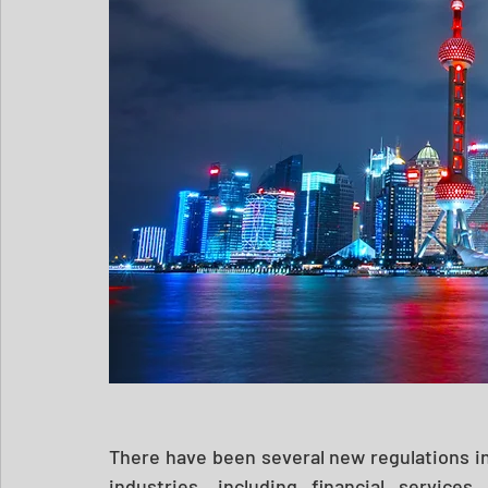
There have been several new regulations in
industries, including financial services