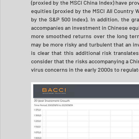
(proxied by the MSCI China Index) have prov
equities (proxied by the MSCI All Country W
by the S&P 500 Index). In addition, the grap
accompanies an investment in Chinese equit
more smoothed returns over the long term
may be more risky and turbulent that an in
is clear that this additional risk translates
consider that the risks accompanying a Ch
virus concerns in the early 2000s to regula