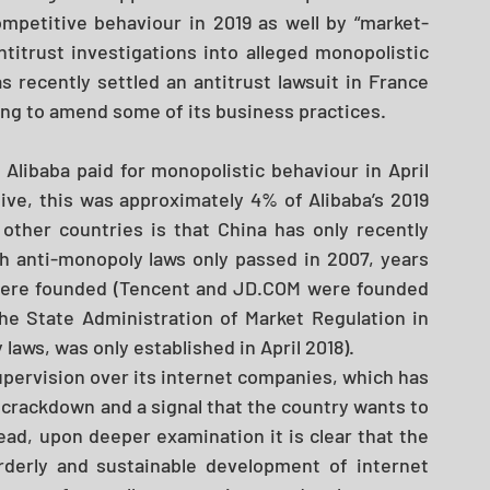
ompetitive behaviour in 2019 as well by “market-
titrust investigations into alleged monopolistic 
s recently settled an antitrust lawsuit in France 
eing to amend some of its business practices. 
t Alibaba paid for monopolistic behaviour in April 
ive, this was approximately 4% of Alibaba’s 2019 
other countries is that China has only recently 
th anti-monopoly laws only passed in 2007, years 
were founded (Tencent and JD.COM were founded 
he State Administration of Market Regulation in 
laws, was only established in April 2018). 
pervision over its internet companies, which has 
crackdown and a signal that the country wants to 
ad, upon deeper examination it is clear that the 
rderly and sustainable development of internet 