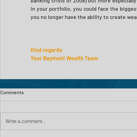
banking crisis of 2008) but more especially in
in your portfolio, you could face the biggest 
you no longer have the ability to create wea
Kind regards
Your Baymont Wealth Team
Comments
Write a comment...