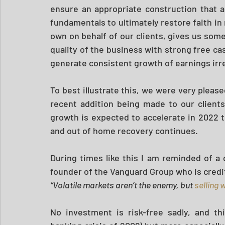
ensure an appropriate construction that al
fundamentals to ultimately restore faith in
own on behalf of our clients, gives us som
quality of the business with strong free cas
generate consistent growth of earnings ir
To best illustrate this, we were very pleas
recent addition being made to our clients
growth is expected to accelerate in 2022 t
and out of home recovery continues.
During times like this I am reminded of a q
founder of the Vanguard Group who is credit
“Volatile markets aren’t the enemy, but 
selling 
No investment is risk-free sadly, and th