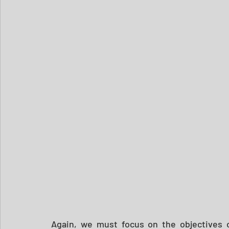
Again, we must focus on the objectives of