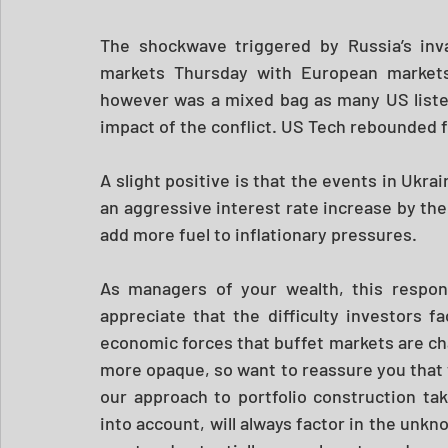
The shockwave triggered by Russia’s inva
markets Thursday with European markets
however was a mixed bag as many US liste
impact of the conflict. US Tech rebounded f
A slight positive is that the events in Ukra
an aggressive interest rate increase by the
add more fuel to inflationary pressures.
As managers of your wealth, this respons
appreciate that the difficulty investors fa
economic forces that buffet markets are chal
more opaque, so want to reassure you that 
our approach to portfolio construction ta
into account, will always factor in the unkn