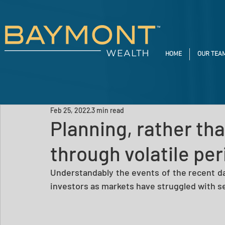
HOME
OUR TEA
Feb 25, 2022
3 min read
Planning, rather tha
through volatile pe
Understandably the events of the recent da
investors as markets have struggled with sev