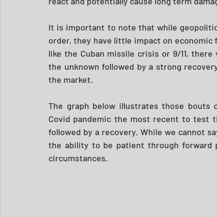
react and potentially cause long term damag
It is important to note that while geopoliti
order, they have little impact on economic
like the Cuban missile crisis or 9/11, ther
the unknown followed by a strong recovery
the market. 
The graph below illustrates those bouts 
Covid pandemic the most recent to test the
followed by a recovery. While we cannot sa
the ability to be patient through forward
circumstances.