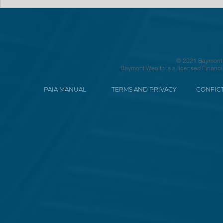
© 2021 Baymont We
Baymont Wealth is a licensed Financi
PAIA MANUAL
TERMS AND PRIVACY
CONFICT