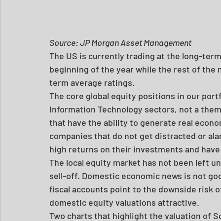
Source: JP Morgan Asset Management
The US is currently trading at the long-ter
beginning of the year while the rest of the m
term average ratings.
The core global equity positions in our port
Information Technology sectors, not a them
that have the ability to generate real econ
companies that do not get distracted or al
high returns on their investments and have 
The local equity market has not been left u
sell-off. Domestic economic news is not goo
fiscal accounts point to the downside risk of
domestic equity valuations attractive.
Two charts that highlight the valuation of S