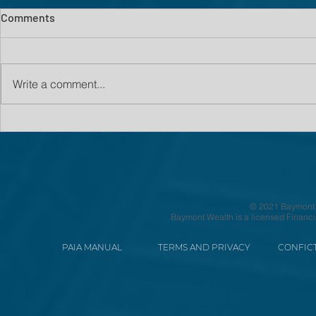
Comments
Write a comment...
© 2021 Baymont We
Baymont Wealth is a licensed Financi
PAIA MANUAL
TERMS AND PRIVACY
CONFICT