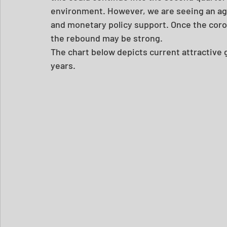
environment. However, we are seeing an aggr
and monetary policy support. Once the coro
the rebound may be strong.
The chart below depicts current attractive g
years.