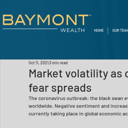
HOME
OUR TEA
Oct 11, 2021
3 min read
Market volatility as
fear spreads
The coronavirus outbreak: the black swan 
worldwide. Negative sentiment and increasin
currently taking place in global economic a