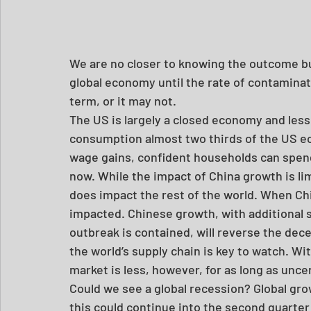
We are no closer to knowing the outcome but 
global economy until the rate of contamina
term, or it may not.
The US is largely a closed economy and less
consumption almost two thirds of the US 
wage gains, confident households can spend
now. While the impact of China growth is li
does impact the rest of the world. When Chi
impacted. Chinese growth, with additional s
outbreak is contained, will reverse the decel
the world’s supply chain is key to watch. Wi
market is less, however, for as long as uncer
Could we see a global recession? Global growt
this could continue into the second quarter