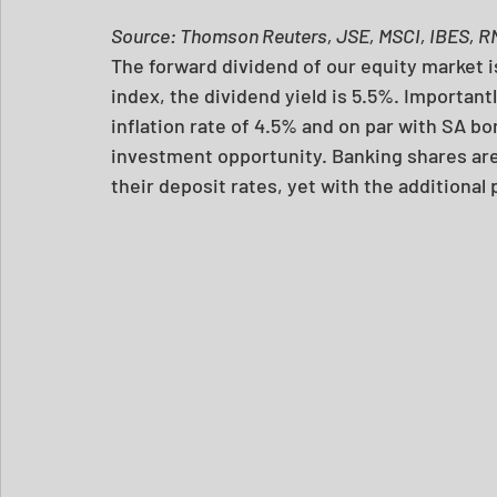
Source: Thomson Reuters, JSE, MSCI, IBES, R
The forward dividend of our equity market i
index, the dividend yield is 5.5%. Importantl
inflation rate of 4.5% and on par with SA bond
investment opportunity. Banking shares are
their deposit rates, yet with the additional 