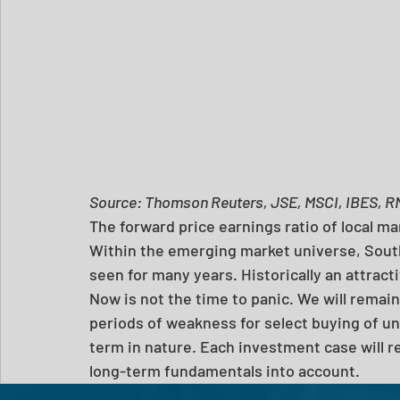
Source: Thomson Reuters, JSE, MSCI, IBES, R
The forward price earnings ratio of local ma
Within the emerging market universe, South 
seen for many years. Historically an attrac
Now is not the time to panic. We will remain
periods of weakness for select buying of u
term in nature. Each investment case will re
long-term fundamentals into account.