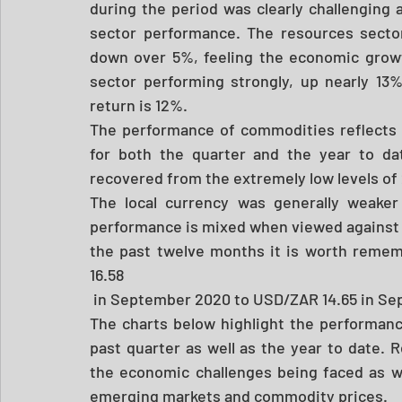
during the period was clearly challenging an
sector performance. The resources secto
down over 5%, feeling the economic growth
sector performing strongly, up nearly 13%
return is 12%. 
The performance of commodities reflects 
for both the quarter and the year to dat
recovered from the extremely low levels of
The local currency was generally weaker 
performance is mixed when viewed against th
the past twelve months it is worth remem
16.58
 in September 2020 to USD/ZAR 14.65 in Se
The charts below highlight the performanc
past quarter as well as the year to date. 
the economic challenges being faced as wel
emerging markets and commodity prices.