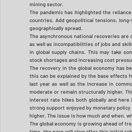
mining sector. 
The pandemic has highlighted the reliance 
countries. Add geopolitical tensions, long-
geographically spread.  
The asynchronous national recoveries are
as well as incompatibilities of jobs and skil
in global supply chains. This may take so
stock shortages and increasing cost pressure
The recovery in the global economy has be
this can be explained by the base effects f
last year as well as the increase in commod
moderate or remain structurally higher. Th
interest rate hikes both globally and here 
strong support enjoyed by monetary policy h
higher. The issue is how much and when, wh
The global economy is growing ahead of tre
time, the pace will slow after this initial 