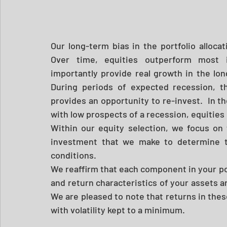
Our long-term bias in the portfolio allocati
Over time, equities outperform most i
importantly provide real growth in the long
During periods of expected recession, thi
provides an opportunity to re-invest.  In t
with low prospects of a recession, equities 
Within our equity selection, we focus on
investment that we make to determine th
conditions.  
We reaffirm that each component in your por
and return characteristics of your assets ar
We are pleased to note that returns in thes
with volatility kept to a minimum.  