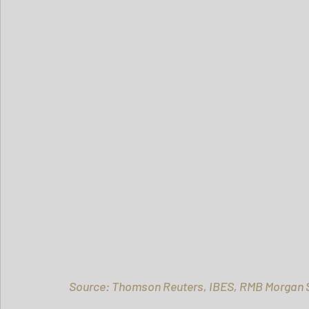
Source: Thomson Reuters, IBES, RMB Morgan S