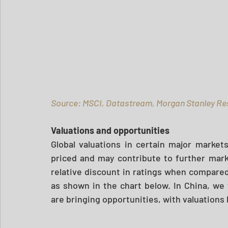
Source: MSCI, Datastream, Morgan Stanley Re
Valuations and opportunities 
Global valuations in certain major market
priced and may contribute to further marke
relative discount in ratings when compared t
as shown in the chart below. In China, we 
are bringing opportunities, with valuations