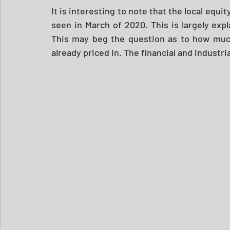
It is interesting to note that the local equit
seen in March of 2020. This is largely expl
This may beg the question as to how much
already priced in. The financial and industrial