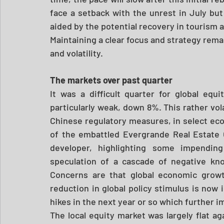
face a setback with the unrest in July but
aided by the potential recovery in tourism an
Maintaining a clear focus and strategy remai
and volatility.
The markets over past quarter
It was a difficult quarter for global eq
particularly weak, down 8%. This rather vola
Chinese regulatory measures, in select eco
of the embattled Evergrande Real Estate G
developer, highlighting some impending
speculation of a cascade of negative kn
Concerns are that global economic growt
reduction in global policy stimulus is now i
hikes in the next year or so which further i
The local equity market was largely flat a