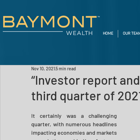
HOME
OUR TEA
Nov 10, 2021
5 min read
“Investor report and
third quarter of 202
It certainly was a challenging 
quarter, with numerous headlines 
impacting economies and markets 