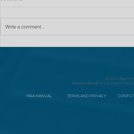
Write a comment...
© 2021 Baymont We
Baymont Wealth is a licensed Financi
PAIA MANUAL
TERMS AND PRIVACY
CONFICT