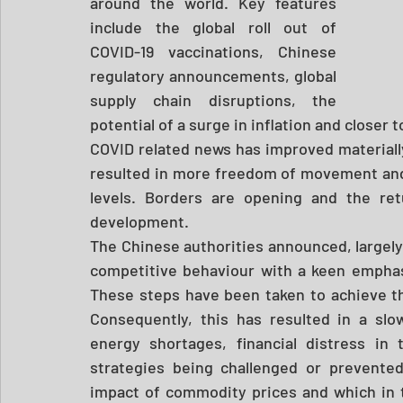
around the world. Key features 
include the global roll out of 
COVID-19 vaccinations, Chinese 
regulatory announcements, global 
supply chain disruptions, the 
potential of a surge in inflation and closer 
COVID related news has improved materially
resulted in more freedom of movement and 
levels. Borders are opening and the ret
development. 
The Chinese authorities announced, largely
competitive behaviour with a keen emphasis
These steps have been taken to achieve the
Consequently, this has resulted in a slo
energy shortages, financial distress in
strategies being challenged or prevente
impact of commodity prices and which in tu