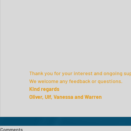
Thank you for your interest and ongoing sup
We welcome any feedback or questions.
Kind regards
Oliver, Ulf, Vanessa and Warren
Comments