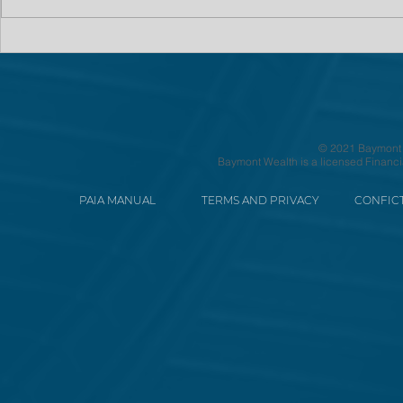
© 2021 Baymont We
Baymont Wealth is a licensed Financi
PAIA MANUAL
TERMS AND PRIVACY
CONFICT