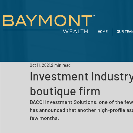
HOME
OUR TEA
Oct 11, 2021
2 min read
Investment Industry
boutique firm
BACCI Investment Solutions, one of the fe
has announced that another high-profile ass
few months. 