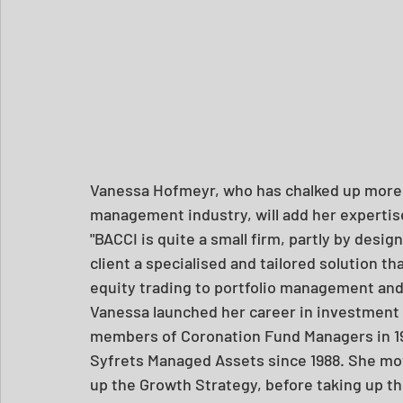
Vanessa Hofmeyr, who has chalked up more t
management industry, will add her expertise
"BACCI is quite a small firm, partly by design
client a specialised and tailored solution th
equity trading to portfolio management and 
Vanessa launched her career in investment
members of Coronation Fund Managers in 19
Syfrets Managed Assets since 1988. She mo
up the Growth Strategy, before taking up th