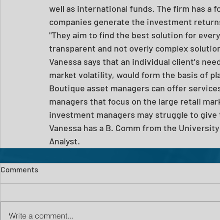
well as international funds. The firm has a 
companies generate the investment return
"They aim to find the best solution for every 
transparent and not overly complex solution, 
Vanessa says that an individual client's need
market volatility, would form the basis of p
Boutique asset managers can offer services 
managers that focus on the large retail mar
investment managers may struggle to give th
Vanessa has a B. Comm from the University 
Analyst.
Comments
Write a comment...