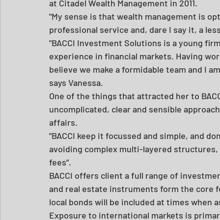
at Citadel Wealth Management in 2011.
"My sense is that wealth management is opti
professional service and, dare I say it, a le
"BACCI Investment Solutions is a young firm
experience in financial markets. Having work
believe we make a formidable team and I am 
says Vanessa.
One of the things that attracted her to BACCI
uncomplicated, clear and sensible approach 
affairs.
"BACCI keep it focussed and simple, and don
avoiding complex multi-layered structures, 
fees”.
BACCI offers client a full range of investme
and real estate instruments form the core fo
local bonds will be included at times when 
Exposure to international markets is primar