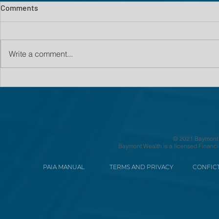
Comments
Write a comment...
© 2021 Baymont We
Baymont Wealth is a licensed Financi
PAIA MANUAL
TERMS AND PRIVACY
CONFICT