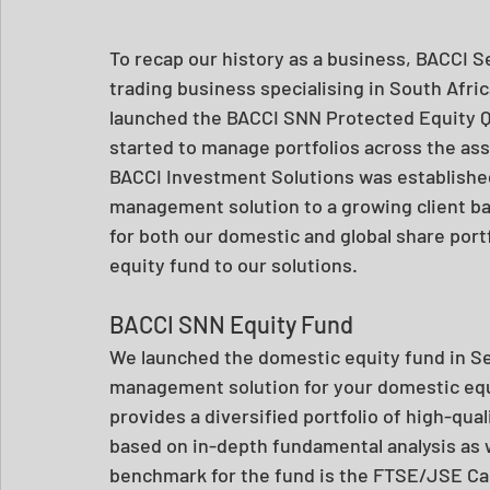
To recap our history as a business, BACCI Se
trading business specialising in South Afri
launched the BACCI SNN Protected Equity QI
started to manage portfolios across the asse
BACCI Investment Solutions was established
management solution to a growing client bas
for both our domestic and global share portfo
equity fund to our solutions.
BACCI SNN Equity Fund
We launched the domestic equity fund in Sep
management solution for your domestic equit
provides a diversified portfolio of high-qual
based on in-depth fundamental analysis as w
benchmark for the fund is the FTSE/JSE Cap