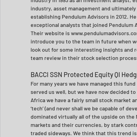
industry, asset management and ultimately 
establishing Pendulum Advisors in 2012. He
exceptional analysts that joined Pendulum A
Their website is www.pendulumadvisors.com
introduce you to the team in future when w
look out for some interesting insights and 
team review in their stock selection proces
BACCI SSN Protected Equity QI Hed
For many years we have managed this fund in
served us well, but we have now decided to
Africa we have a fairly small stock market a
‘tech’ (and never shall we be capable of deve
dominated virtually all of the upside on the
markets and their currencies, by stark contr
traded sideways. We think that this trend is