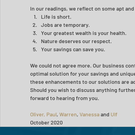
In our readings, we reflect on some apt and
Life is short.
Jobs are temporary.
Your greatest wealth is your health.
Nature deserves our respect.
Your savings can save you.
We could not agree more. Our business cont
optimal solution for your savings and uniq
these enhancements to our solutions are ad
Should you wish to discuss anything further
forward to hearing from you. 
Oliver,
Paul
, 
Warren
, 
Vanessa
 and 
Ulf
October 2020