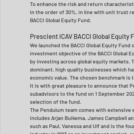
To enhance the risk and return characteristi
in the order of 30%, in line with unit trust 
BACCI Global Equity Fund.  
Prescient ICAV BACCI Global Equity 
We launched the BACCI Global Equity Fund o
investment objective of the BACCI Global Eq
by investing across global equity markets. T
dominant, high quality businesses which hav
economic value. The chosen benchmark is th
It is with great pleasure to announce that
subadvisors to the fund on 1 September 2020
selection of the fund. 
The Pendulum team comes with extensive ex
includes Arjan Buikema, James Campbell and 
such as Paul, Vanessa and Ulf and is the fo
industry in 1993 as an investment analyst, e