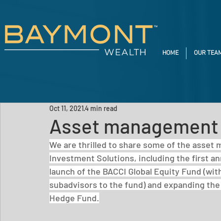
HOME
OUR TEA
Oct 11, 2021
4 min read
Asset management 
We are thrilled to share some of the asset
Investment Solutions, including the first a
launch of the BACCI Global Equity Fund (wi
subadvisors to the fund) and expanding the
Hedge Fund.