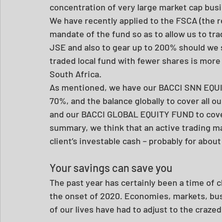
concentration of very large market cap bus
We have recently applied to the FSCA (the r
mandate of the fund so as to allow us to tra
JSE and also to gear up to 200% should we s
traded local fund with fewer shares is more
South Africa. 
As mentioned, we have our BACCI SNN EQUIT
70%, and the balance globally to cover all 
and our BACCI GLOBAL EQUITY FUND to cover a
summary, we think that an active trading mand
client’s investable cash – probably for about
Your savings can save you
The past year has certainly been a time of 
the onset of 2020. Economies, markets, bus
of our lives have had to adjust to the craze